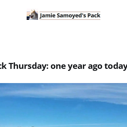
k Thursday: one year ago toda