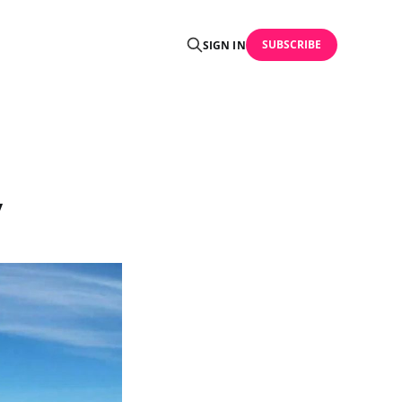
SUBSCRIBE
SIGN IN
y