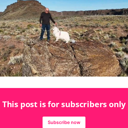
This post is for subscribers only
Subscribe now