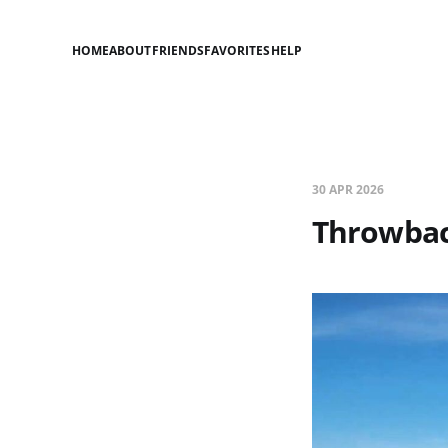
HOME
ABOUT
FRIENDS
FAVORITES
HELP
30 APR 2026
Throwbac