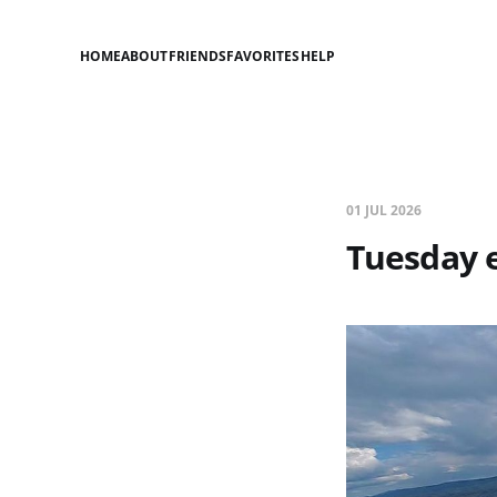
HOME
ABOUT
FRIENDS
FAVORITES
HELP
01 JUL 2026
Tuesday 