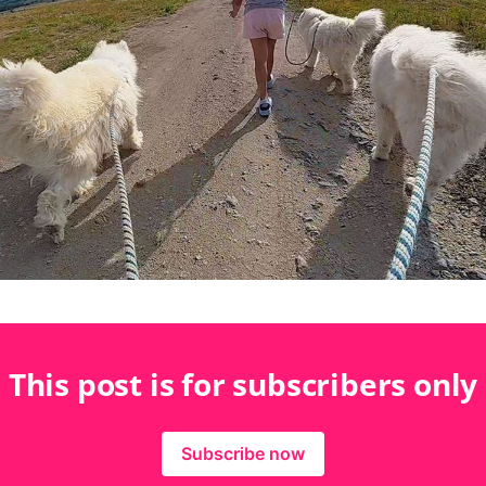
This post is for subscribers only
Subscribe now