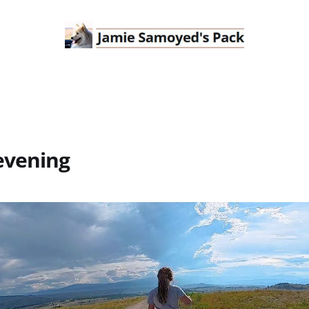
evening