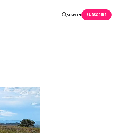
SUBSCRIBE
SIGN IN