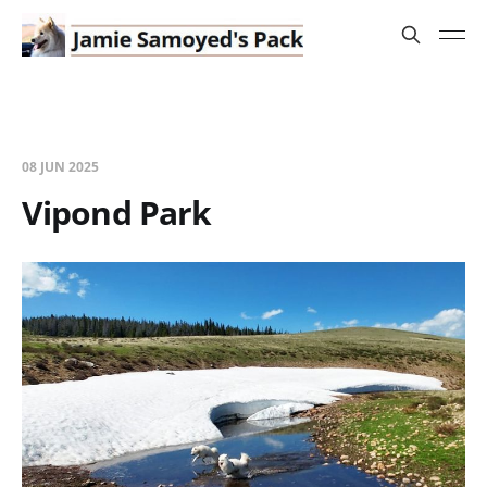
08 JUN 2025
Vipond Park