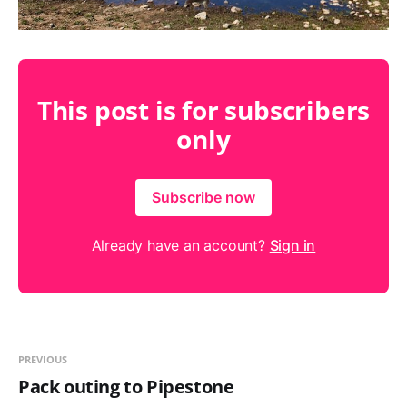
This post is for subscribers
only
Subscribe now
Already have an account?
Sign in
PREVIOUS
Pack outing to Pipestone