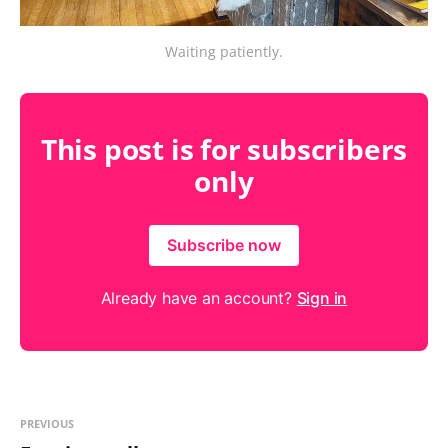
Waiting patiently.
This post is for subscribers
only
Subscribe now
Already have an account?
Sign in
PREVIOUS