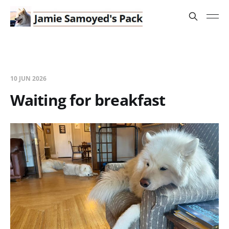
10 JUN 2026
Waiting for breakfast