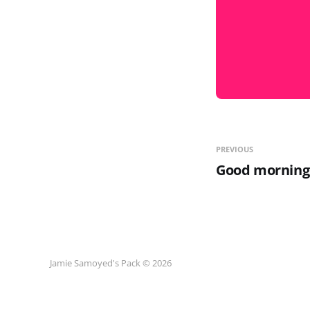
PREVIOUS
Good morning
Jamie Samoyed's Pack © 2026