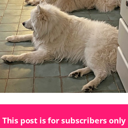
This post is for subscribers only