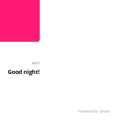
NEXT
Good night!
Powered by Ghost