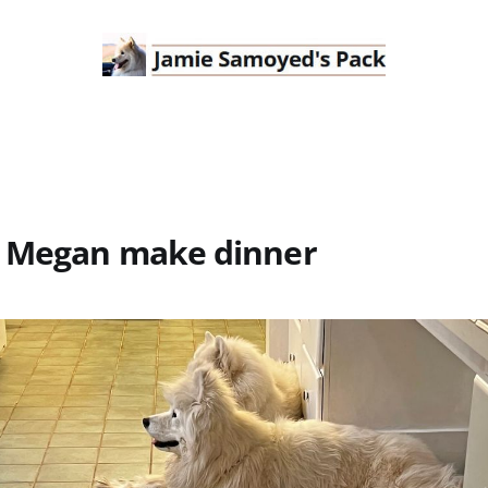
 Megan make dinner