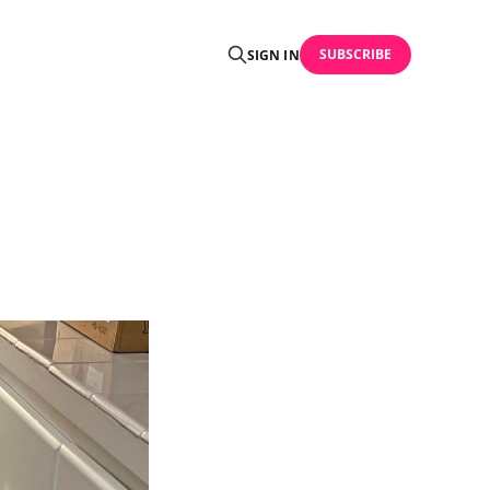
SUBSCRIBE
SIGN IN