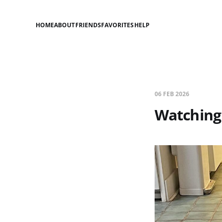
HOME
ABOUT
FRIENDS
FAVORITES
HELP
06 FEB 2026
Watching