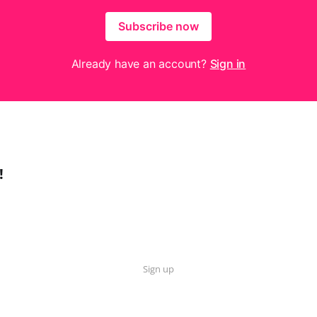
Subscribe now
Already have an account?
Sign in
!
Sign up