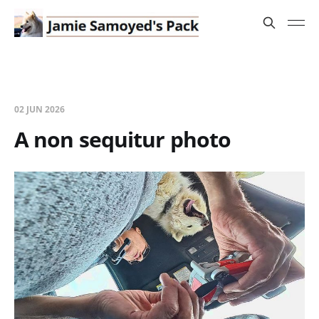
02 JUN 2026
A non sequitur photo