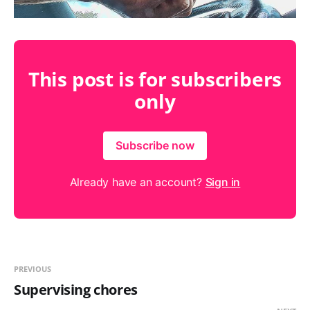
This post is for subscribers
only
Subscribe now
Already have an account?
Sign in
PREVIOUS
Supervising chores