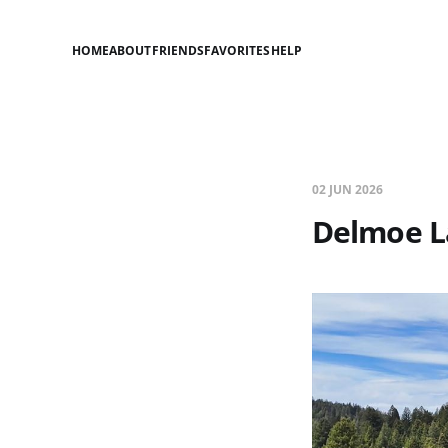
HOME
ABOUT
FRIENDS
FAVORITES
HELP
02 JUN 2026
Delmoe L