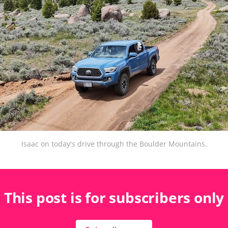
Isaac on today's drive through the Boulder Mountains.
This post is for subscribers only