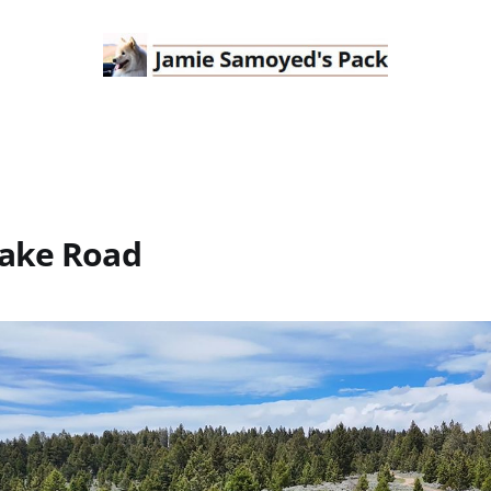
ake Road