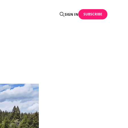
SUBSCRIBE
SIGN IN