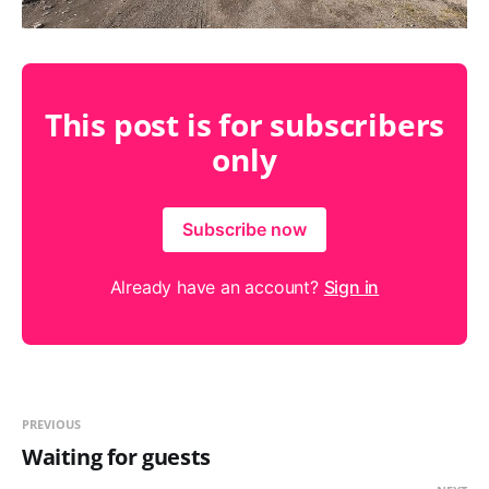
This post is for subscribers
only
Subscribe now
Already have an account?
Sign in
PREVIOUS
Waiting for guests