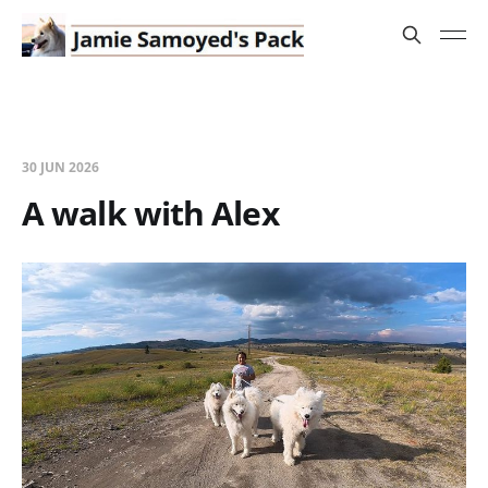
30 JUN 2026
A walk with Alex