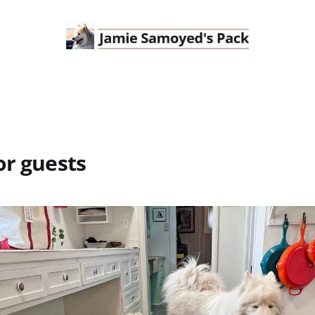
or guests