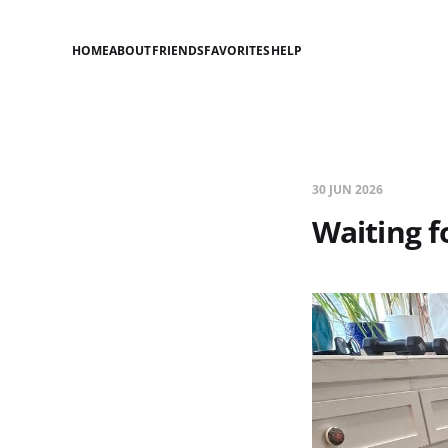
HOME
ABOUT
FRIENDS
FAVORITES
HELP
30 JUN 2026
Waiting f