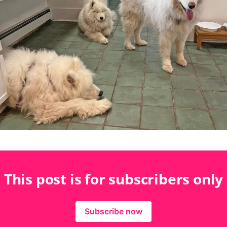
This post is for subscribers only
Subscribe now