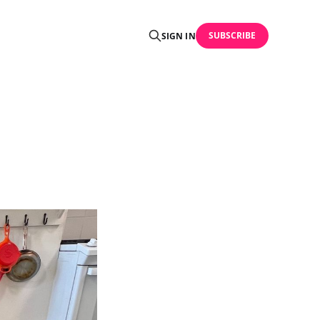
SUBSCRIBE
SIGN IN