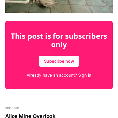
This post is for subscribers
only
Subscribe now
Already have an account?
Sign in
PREVIOUS
Alice Mine Overlook