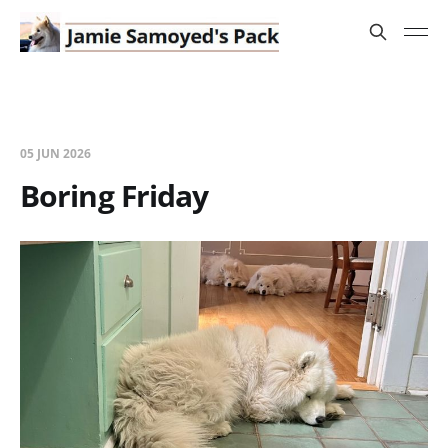
05 JUN 2026
Boring Friday