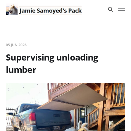
05 JUN 2026
Supervising unloading
lumber