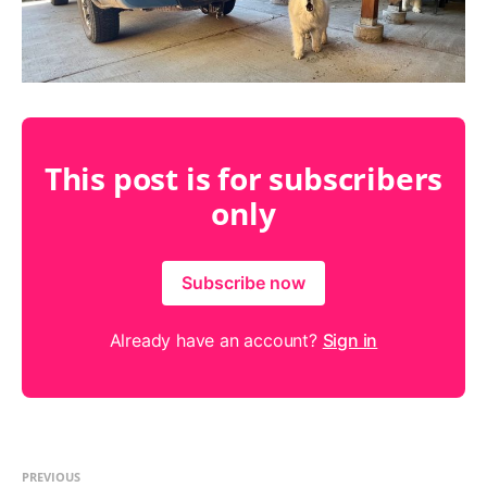
This post is for subscribers
only
Subscribe now
Already have an account?
Sign in
PREVIOUS