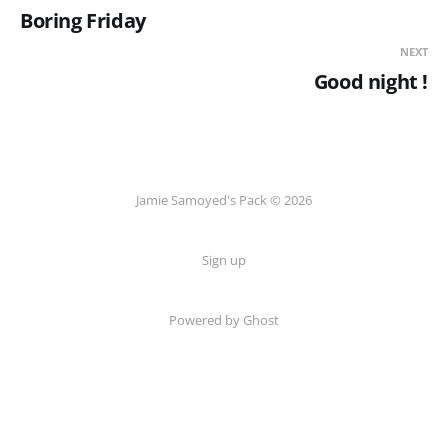
Boring Friday
NEXT
Good night !
Jamie Samoyed's Pack © 2026
Sign up
Powered by Ghost