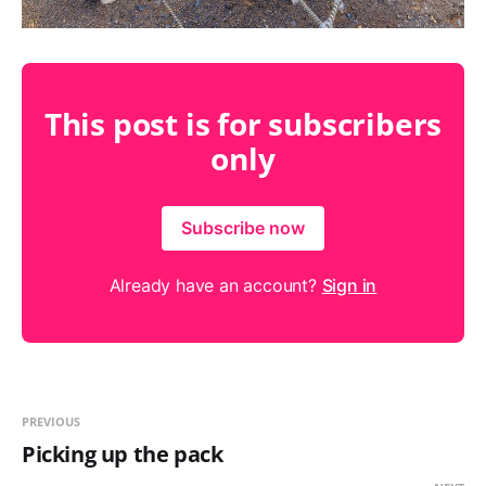
This post is for subscribers
only
Subscribe now
Already have an account?
Sign in
PREVIOUS
Picking up the pack