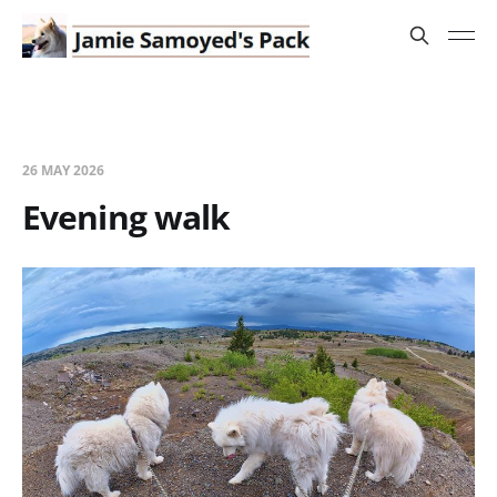
26 MAY 2026
Evening walk