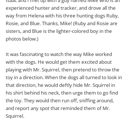
Isaac and I met up with a guy named Mike who is an
experienced hunter and tracker, and drove all the
way from Helena with his three hunting dogs Ruby,
Rosie, and Blue. Thanks, Mike! (Ruby and Rosie are
sisters, and Blue is the lighter-colored boy in the
photos below.)
It was fascinating to watch the way Mike worked
with the dogs. He would get them excited about
playing with Mr. Squirrel, then pretend to throw the
toy in a direction. When the dogs all turned to look in
that direction, he would deftly hide Mr. Squirrel in
his shirt behind his neck, then urge them to go find
the toy. They would then run off, sniffing around,
and report any spot that reminded them of Mr.
Squirrel.