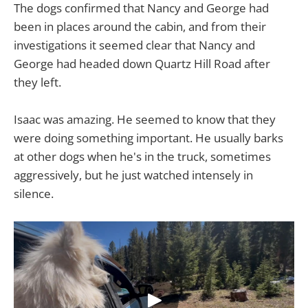
The dogs confirmed that Nancy and George had
been in places around the cabin, and from their
investigations it seemed clear that Nancy and
George had headed down Quartz Hill Road after
they left.
Isaac was amazing. He seemed to know that they
were doing something important. He usually barks
at other dogs when he's in the truck, sometimes
aggressively, but he just watched intensely in
silence.