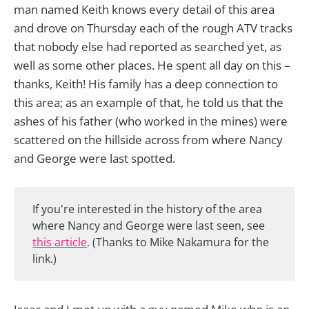
man named Keith knows every detail of this area
and drove on Thursday each of the rough ATV tracks
that nobody else had reported as searched yet, as
well as some other places. He spent all day on this –
thanks, Keith! His family has a deep connection to
this area; as an example of that, he told us that the
ashes of his father (who worked in the mines) were
scattered on the hillside across from where Nancy
and George were last spotted.
If you're interested in the history of the area
where Nancy and George were last seen, see
this article
. (Thanks to Mike Nakamura for the
link.)