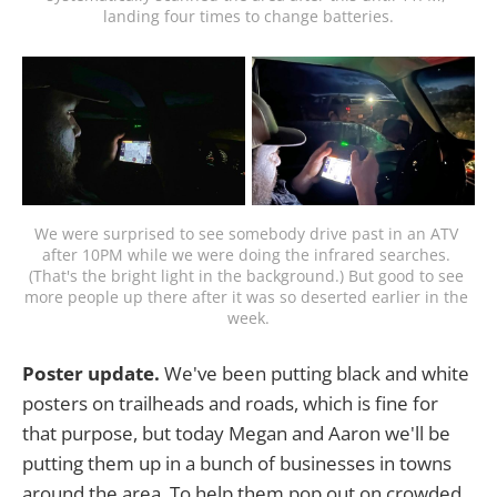
landing four times to change batteries.
We were surprised to see somebody drive past in an ATV 
after 10PM while we were doing the infrared searches. 
(That's the bright light in the background.) But good to see 
more people up there after it was so deserted earlier in the 
week.
Poster update.
We've been putting black and white
posters on trailheads and roads, which is fine for
that purpose, but today Megan and Aaron we'll be
putting them up in a bunch of businesses in towns
around the area. To help them pop out on crowded