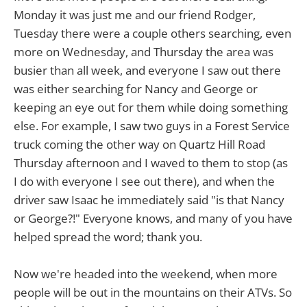
Monday it was just me and our friend Rodger,
Tuesday there were a couple others searching, even
more on Wednesday, and Thursday the area was
busier than all week, and everyone I saw out there
was either searching for Nancy and George or
keeping an eye out for them while doing something
else. For example, I saw two guys in a Forest Service
truck coming the other way on Quartz Hill Road
Thursday afternoon and I waved to them to stop (as
I do with everyone I see out there), and when the
driver saw Isaac he immediately said "is that Nancy
or George?!" Everyone knows, and many of you have
helped spread the word; thank you.
Now we're headed into the weekend, when more
people will be out in the mountains on their ATVs. So