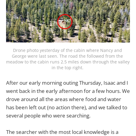
Drone photo yesterday of the cabin where Nancy and 
George were last seen. The road the followed from the 
meadow to the cabin runs 2.5 miles down through the valley 
in the top right. 
After our early morning outing Thursday, Isaac and I
went back in the early afternoon for a few hours. We
drove around all the areas where food and water
has been left out (no action there), and we talked to
several people who were searching.
The searcher with the most local knowledge is a