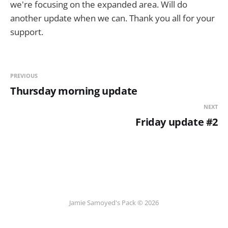
we're focusing on the expanded area. Will do
another update when we can. Thank you all for your
support.
PREVIOUS
Thursday morning update
NEXT
Friday update #2
Jamie Samoyed's Pack © 2026