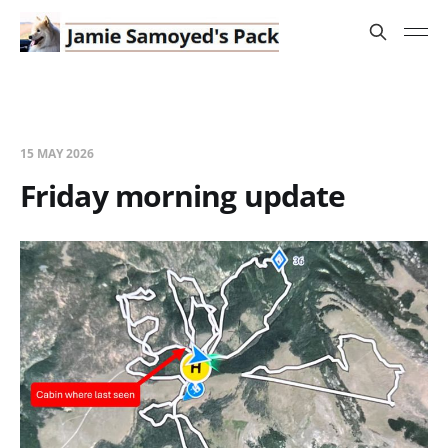
15 MAY 2026
Friday morning update