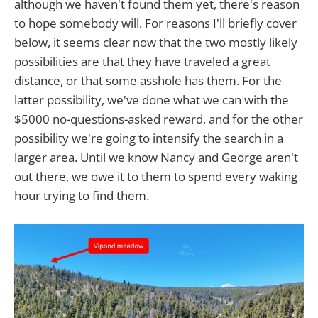
although we haven't found them yet, there's reason
to hope somebody will. For reasons I'll briefly cover
below, it seems clear now that the two mostly likely
possibilities are that they have traveled a great
distance, or that some asshole has them. For the
latter possibility, we've done what we can with the
$5000 no-questions-asked reward, and for the other
possibility we're going to intensify the search in a
larger area. Until we know Nancy and George aren't
out there, we owe it to them to spend every waking
hour trying to find them.