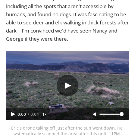
including all the spots that aren't accessible by
humans, and found no dogs. It was fascinating to be
able to see deer and elk walking in thick forests after
dark – I'm convinced we'd have seen Nancy and
George if they were there.
0:00
/
0:04
1×
Eric's drone taking off just after the sun went down. He 
systematically scanned the area after this until 11PM, 