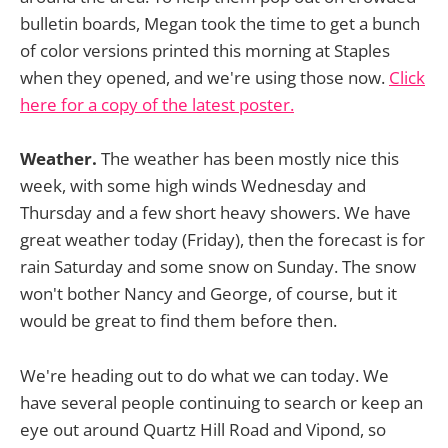
bulletin boards, Megan took the time to get a bunch
of color versions printed this morning at Staples
when they opened, and we're using those now.
Click
here for a copy of the latest poster.
Weather.
The weather has been mostly nice this
week, with some high winds Wednesday and
Thursday and a few short heavy showers. We have
great weather today (Friday), then the forecast is for
rain Saturday and some snow on Sunday. The snow
won't bother Nancy and George, of course, but it
would be great to find them before then.
We're heading out to do what we can today. We
have several people continuing to search or keep an
eye out around Quartz Hill Road and Vipond, so