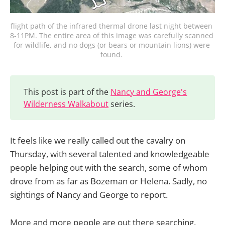
flight path of the infrared thermal drone last night between 
8-11PM. The entire area of this image was carefully scanned 
for wildlife, and no dogs (or bears or mountain lions) were 
found. 
This post is part of the
Nancy and George's
Wilderness Walkabout
series.
It feels like we really called out the cavalry on
Thursday, with several talented and knowledgeable
people helping out with the search, some of whom
drove from as far as Bozeman or Helena. Sadly, no
sightings of Nancy and George to report.
More and more people are out there searching.