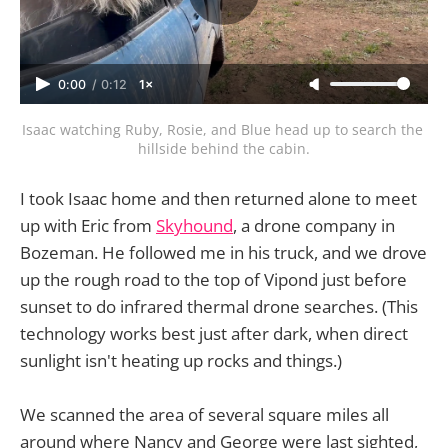
0:00
/
0:12
1×
Isaac watching Ruby, Rosie, and Blue head up to search the 
hillside behind the cabin.
I took Isaac home and then returned alone to meet
up with Eric from
Skyhound
, a drone company in
Bozeman. He followed me in his truck, and we drove
up the rough road to the top of Vipond just before
sunset to do infrared thermal drone searches. (This
technology works best just after dark, when direct
sunlight isn't heating up rocks and things.)
We scanned the area of several square miles all
around where Nancy and George were last sighted,