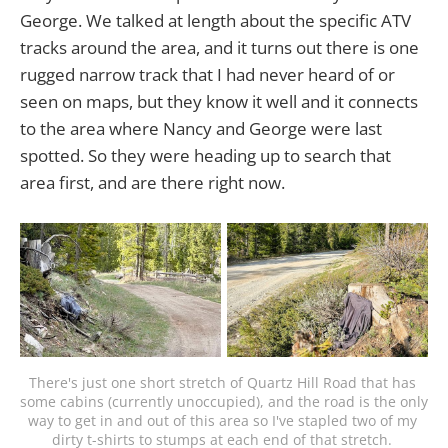
George. We talked at length about the specific ATV
tracks around the area, and it turns out there is one
rugged narrow track that I had never heard of or
seen on maps, but they know it well and it connects
to the area where Nancy and George were last
spotted. So they were heading up to search that
area first, and are there right now.
There's just one short stretch of Quartz Hill Road that has 
some cabins (currently unoccupied), and the road is the only 
way to get in and out of this area so I've stapled two of my 
dirty t-shirts to stumps at each end of that stretch. 