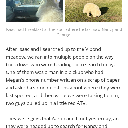
Isaac had breakfast at the spot where he last saw Nancy and 
George.
After Isaac and I searched up to the Vipond
meadow, we ran into multiple people on the way
back down who were heading up to search today.
One of them was a man in a pickup who had
Megan's phone number written on a scrap of paper
and asked a some questions about where they were
last spotted, and then while we were talking to him,
two guys pulled up in a little red ATV.
They were guys that Aaron and I met yesterday, and
they were headed up to search for Nancy and