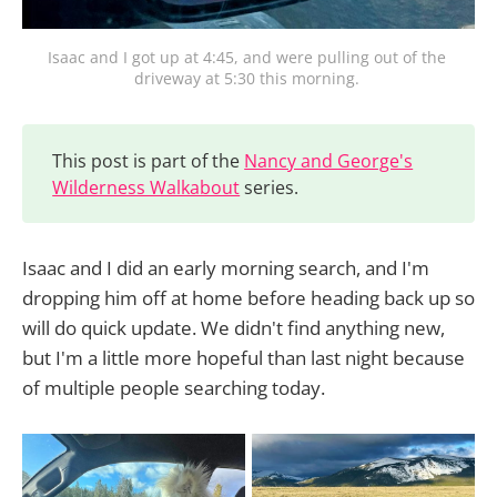
Isaac and I got up at 4:45, and were pulling out of the 
driveway at 5:30 this morning. 
This post is part of the
Nancy and George's
Wilderness Walkabout
series.
Isaac and I did an early morning search, and I'm
dropping him off at home before heading back up so
will do quick update. We didn't find anything new,
but I'm a little more hopeful than last night because
of multiple people searching today.