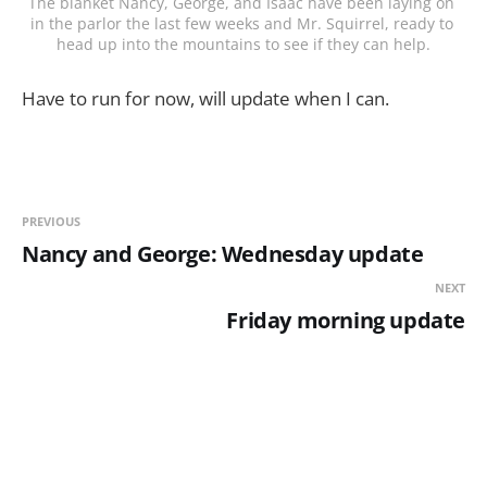
The blanket Nancy, George, and Isaac have been laying on 
in the parlor the last few weeks and Mr. Squirrel, ready to 
head up into the mountains to see if they can help.
Have to run for now, will update when I can.
PREVIOUS
Nancy and George: Wednesday update
NEXT
Friday morning update