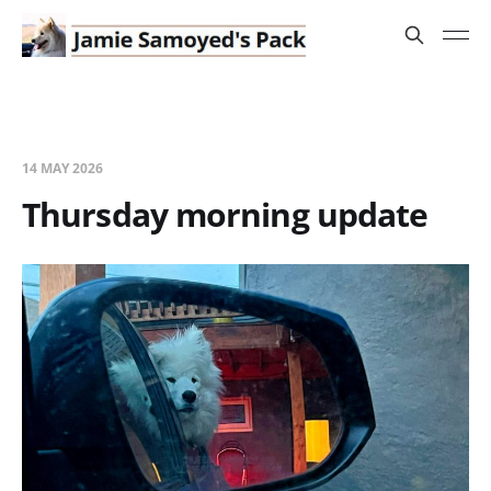
14 MAY 2026
Thursday morning update