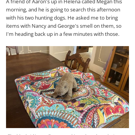
A friend of Aaron's up in Helena called Megan this
morning, and he is going to search this afternoon
with his two hunting dogs. He asked me to bring
items with Nancy and George's smell on them, so
I'm heading back up in a few minutes with those.