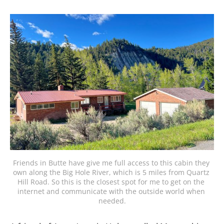
Friends in Butte have give me full access to this cabin they 
own along the Big Hole River, which is 5 miles from Quartz 
Hill Road. So this is the closest spot for me to get on the 
internet and communicate with the outside world when 
needed.