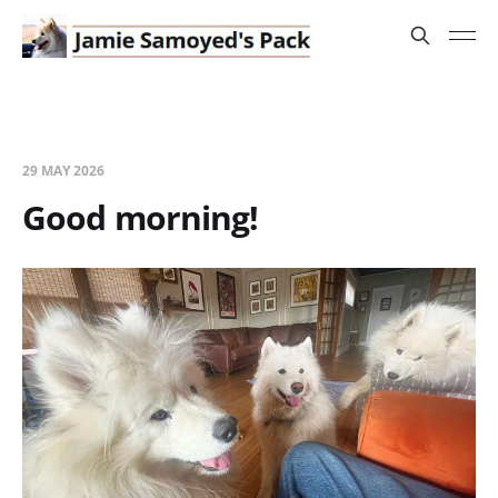
29 MAY 2026
Good morning!