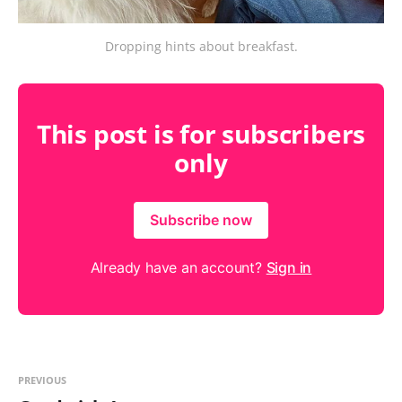
Dropping hints about breakfast.
This post is for subscribers
only
Subscribe now
Already have an account?
Sign in
PREVIOUS