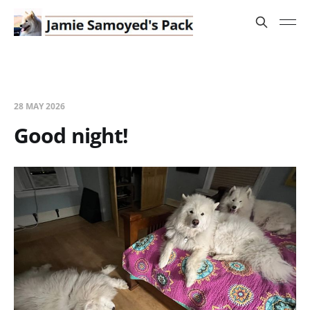
28 MAY 2026
Good night!