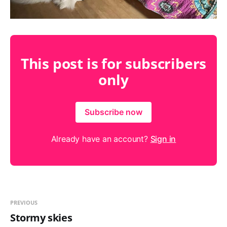
This post is for subscribers
only
Subscribe now
Already have an account?
Sign in
PREVIOUS
Stormy skies