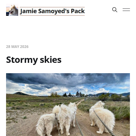
28 MAY 2026
Stormy skies