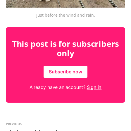
Just before the wind and rain.
This post is for subscribers
only
Subscribe now
Already have an account?
Sign in
PREVIOUS