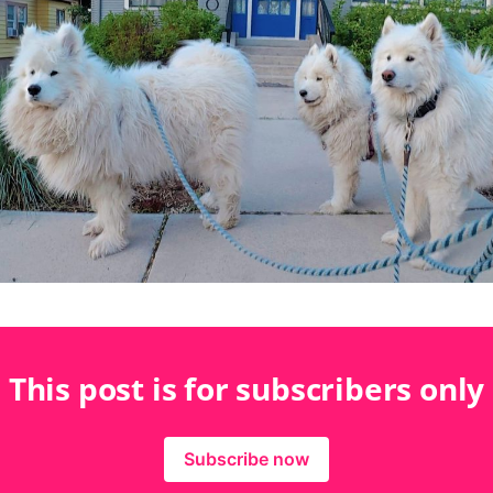
This post is for subscribers only
Subscribe now