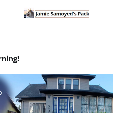
ning!