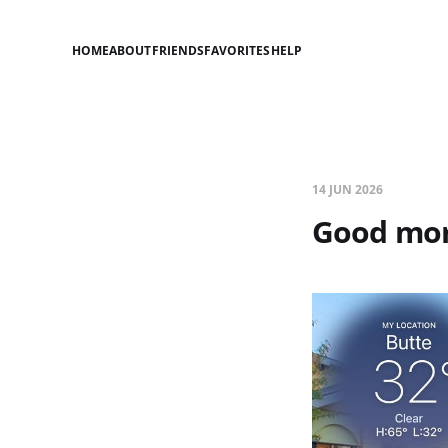
HOME
ABOUT
FRIENDS
FAVORITES
HELP
14 JUN 2026
Good mor