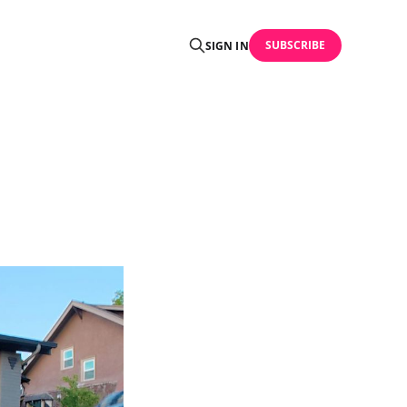
SUBSCRIBE
SIGN IN