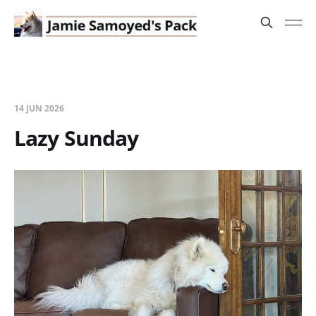
14 JUN 2026
Lazy Sunday