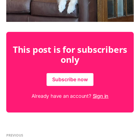
This post is for subscribers
only
Subscribe now
Already have an account?
Sign in
PREVIOUS