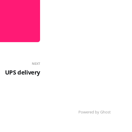
NEXT
UPS delivery
Powered by Ghost