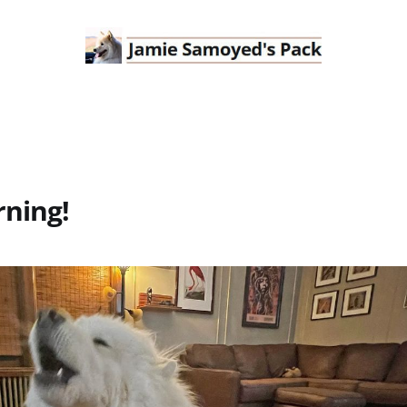
ning!