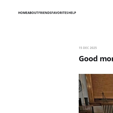
HOME
ABOUT
FRIENDS
FAVORITES
HELP
15 DEC 2025
Good mor