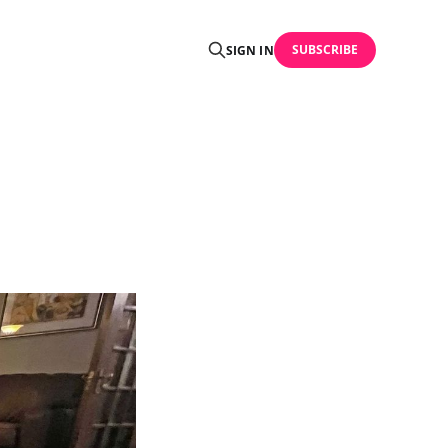
SUBSCRIBE
SIGN IN