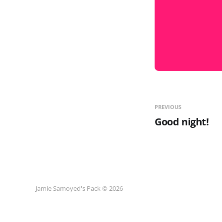
PREVIOUS
Good night!
Jamie Samoyed's Pack © 2026