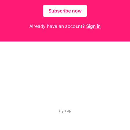
Subscribe now
Already have an account?
Sign in
Sign up