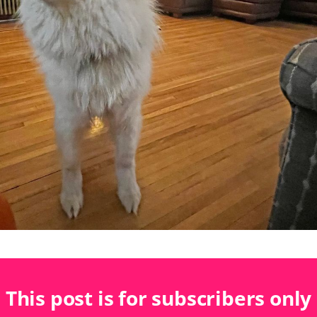
This post is for subscribers only