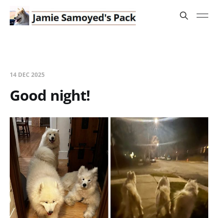
14 DEC 2025
Good night!