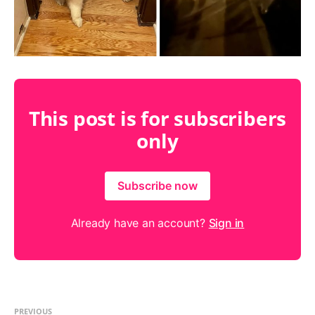
This post is for subscribers
only
Subscribe now
Already have an account?
Sign in
PREVIOUS