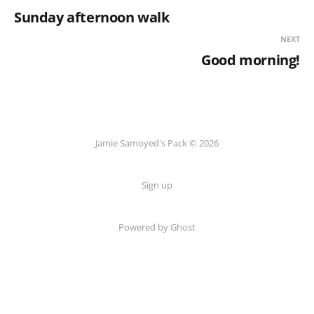
Sunday afternoon walk
NEXT
Good morning!
Jamie Samoyed's Pack © 2026
Sign up
Powered by Ghost