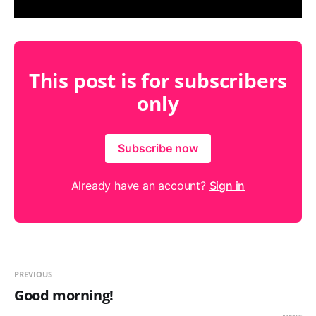
This post is for subscribers
only
Subscribe now
Already have an account?
Sign in
PREVIOUS
Good morning!