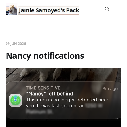
09 JUN 2026
Nancy notifications