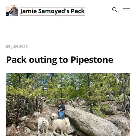
09 JUN 2026
Pack outing to Pipestone