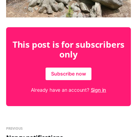
This post is for subscribers
only
Subscribe now
Already have an account?
Sign in
PREVIOUS