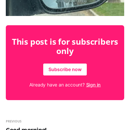
This post is for subscribers
only
Subscribe now
Already have an account?
Sign in
PREVIOUS
Good morning!