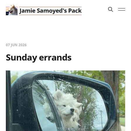
07 JUN 2026
Sunday errands