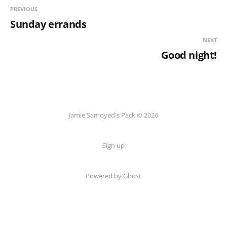
PREVIOUS
Sunday errands
NEXT
Good night!
Jamie Samoyed's Pack © 2026
Sign up
Powered by Ghost