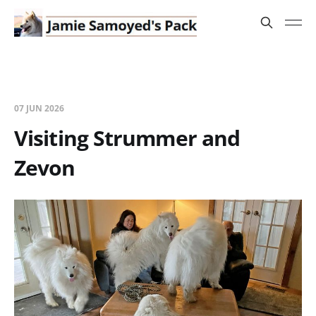
07 JUN 2026
Visiting Strummer and
Zevon