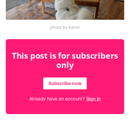
photo by Aaron
This post is for subscribers
only
Subscribe now
Already have an account?
Sign in